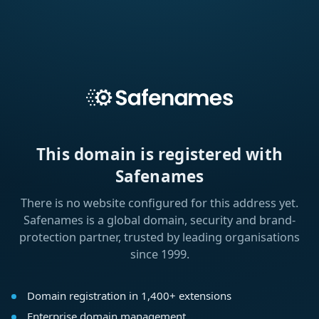
This domain is registered with
Safenames
There is no website configured for this address yet.
Safenames is a global domain, security and brand-
protection partner, trusted by leading organisations
since 1999.
Domain registration in 1,400+ extensions
Enterprise domain management