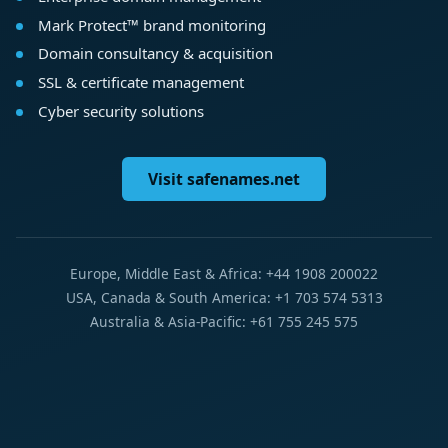
Mark Protect™ brand monitoring
Domain consultancy & acquisition
SSL & certificate management
Cyber security solutions
Visit safenames.net
Europe, Middle East & Africa: +44 1908 200022
USA, Canada & South America: +1 703 574 5313
Australia & Asia-Pacific: +61 755 245 575